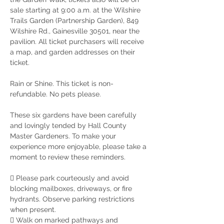
sale starting at 9:00 a.m. at the Wilshire 
Trails Garden (Partnership Garden), 849 
Wilshire Rd., Gainesville 30501, near the 
pavilion. All ticket purchasers will receive 
a map, and garden addresses on their 
ticket.
Rain or Shine. This ticket is non-
refundable. No pets please.
These six gardens have been carefully 
and lovingly tended by Hall County 
Master Gardeners. To make your
experience more enjoyable, please take a 
moment to review these reminders.
 Please park courteously and avoid 
blocking mailboxes, driveways, or fire 
hydrants. Observe parking restrictions 
when present.
 Walk on marked pathways and 