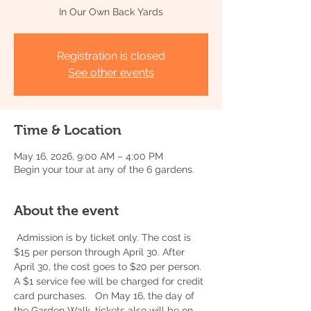
In Our Own Back Yards
Registration is closed
See other events
Time & Location
May 16, 2026, 9:00 AM – 4:00 PM
Begin your tour at any of the 6 gardens.
About the event
 Admission is by ticket only. The cost is 
$15 per person through April 30. After 
April 30, the cost goes to $20 per person. 
A $1 service fee will be charged for credit 
card purchases.   On May 16, the day of 
the Garden Walk, tickets also will be on 