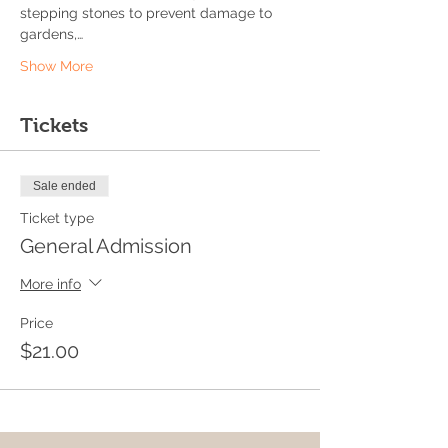
stepping stones to prevent damage to 
gardens,…
Show More
Tickets
Sale ended
Ticket type
General Admission
More info
Price
$21.00