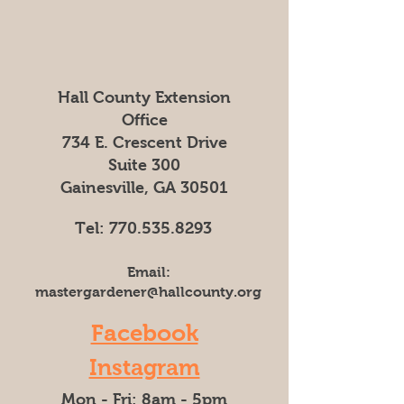
Hall County Extension
Office
734 E. Crescent Drive
Suite 300
Gainesville, GA 30501
Tel:
770.535.8293
Email:
mastergardener@hallcounty.org
Facebook
Instagram
Mon - Fri: 8am - 5pm​​