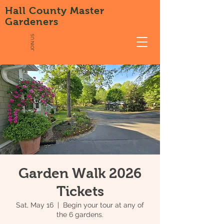
Hall County Master
Gardeners
JOIN US
Garden Walk 2026
Tickets
Sat, May 16
  |  
Begin your tour at any of
the 6 gardens.