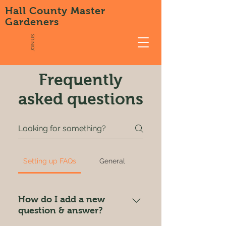
Hall County Master
Gardeners
JOIN US
Frequently
asked questions
Setting up FAQs
General
How do I add a new
question & answer?