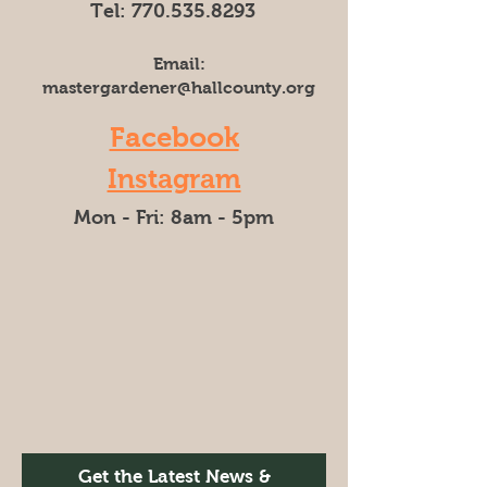
Tel:
770.535.8293
Email:
mastergardener@hallcounty.org
Facebook
Instagram
Mon - Fri: 8am - 5pm​​
Get the Latest News &