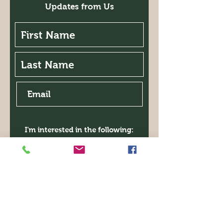
Updates from Us
I'm interested in the following:
Classes
Garden Walk
Expo
Symposium
Book Club