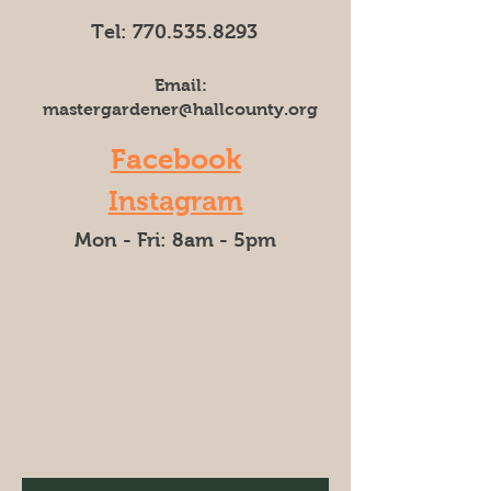
Tel:
770.535.8293
Email:
mastergardener@hallcounty.org
Facebook
Instagram
Mon - Fri: 8am - 5pm​​