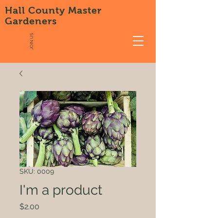
Hall County Master
Gardeners
JOIN US
SKU: 0009
I'm a product
Price
$2.00