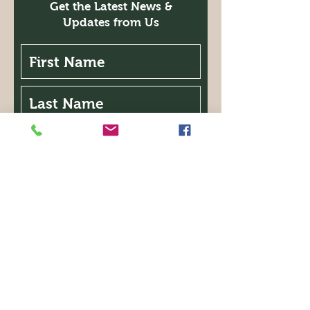
Get the Latest News &
Updates from Us
I'm interested in the following:
Classes
Garden Walk
Expo
Symposium