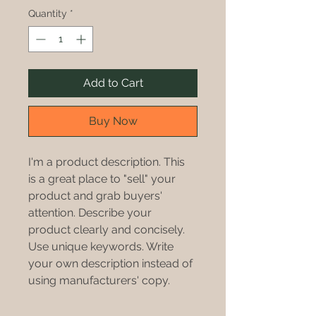
Quantity
*
Add to Cart
Buy Now
I'm a product description. This 
is a great place to "sell" your 
product and grab buyers' 
attention. Describe your 
product clearly and concisely. 
Use unique keywords. Write 
your own description instead of 
using manufacturers' copy.