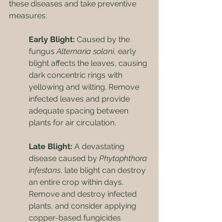
these diseases and take preventive 
measures:
Early Blight:
 Caused by the 
fungus 
Alternaria solani
, early 
blight affects the leaves, causing 
dark concentric rings with 
yellowing and wilting. Remove 
infected leaves and provide 
adequate spacing between 
plants for air circulation.
Late Blight:
 A devastating 
disease caused by 
Phytophthora 
infestans
, late blight can destroy 
an entire crop within days. 
Remove and destroy infected 
plants, and consider applying 
copper-based fungicides 