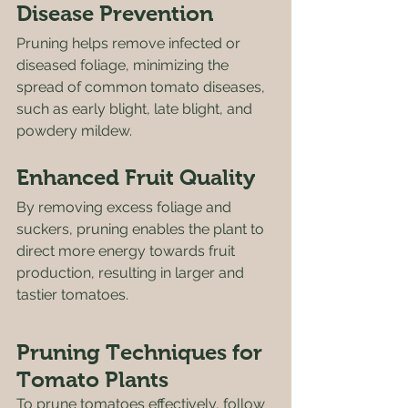
Disease Prevention
Pruning helps remove infected or 
diseased foliage, minimizing the 
spread of common tomato diseases, 
such as early blight, late blight, and 
powdery mildew.
Enhanced Fruit Quality
By removing excess foliage and 
suckers, pruning enables the plant to 
direct more energy towards fruit 
production, resulting in larger and 
tastier tomatoes. 
Pruning Techniques for 
Tomato Plants
To prune tomatoes effectively, follow 