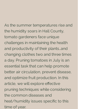
As the summer temperatures rise and 
the humidity soars in Hall County, 
tomato gardeners face unique 
challenges in maintaining the health 
and productivity of their plants…and 
changing clothes two and three times 
a day. Pruning tomatoes in July is an 
essential task that can help promote 
better air circulation, prevent disease, 
and optimize fruit production. In this 
article, we will explore effective 
pruning techniques while considering 
the common diseases and 
heat/humidity issues specific to this 
time of year.