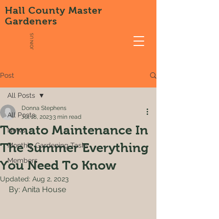
Hall County Master
Gardeners
JOIN US
Post
All Posts
Donna Stephens
All Posts
Jul 18, 2023
3 min read
Tomato Maintenance In
News
The Summer Everything
Monthly Gardening Tasks
Members
You Need To Know
Updated:
Aug 2, 2023
By: Anita House