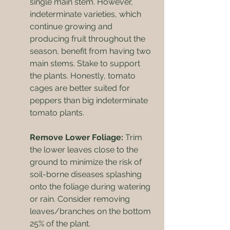
single main stem. However, 
indeterminate varieties, which 
continue growing and 
producing fruit throughout the 
season, benefit from having two 
main stems. Stake to support 
the plants. Honestly, tomato 
cages are better suited for 
peppers than big indeterminate 
tomato plants.
Remove Lower Foliage:
 Trim 
the lower leaves close to the 
ground to minimize the risk of 
soil-borne diseases splashing 
onto the foliage during watering 
or rain. Consider removing 
leaves/branches on the bottom 
25% of the plant.