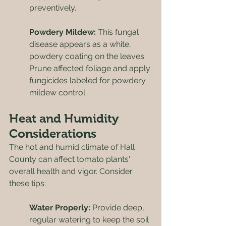
preventively.
Powdery Mildew: 
This fungal 
disease appears as a white, 
powdery coating on the leaves. 
Prune affected foliage and apply 
fungicides labeled for powdery 
mildew control.
Heat and Humidity 
Considerations
The hot and humid climate of Hall 
County can affect tomato plants' 
overall health and vigor. Consider 
these tips:
Water Properly: 
Provide deep, 
regular watering to keep the soil 