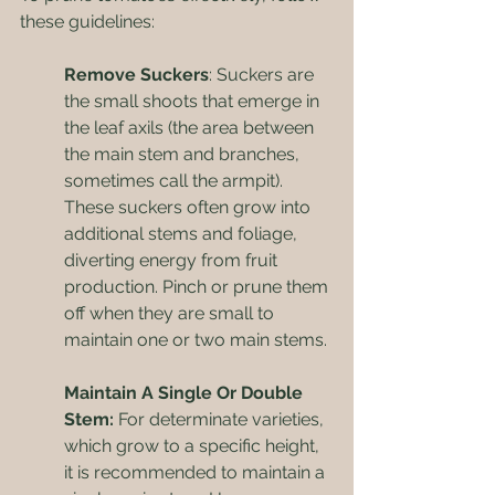
these guidelines:
Remove Suckers
: Suckers are 
the small shoots that emerge in 
the leaf axils (the area between 
the main stem and branches, 
sometimes call the armpit). 
These suckers often grow into 
additional stems and foliage, 
diverting energy from fruit 
production. Pinch or prune them 
off when they are small to 
maintain one or two main stems.
Maintain A Single Or Double 
Stem:
 For determinate varieties, 
which grow to a specific height, 
it is recommended to maintain a 