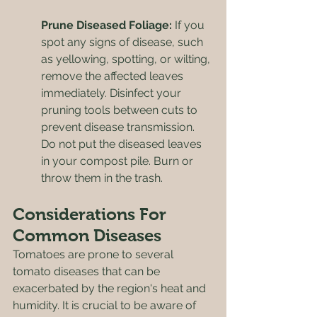
Prune Diseased Foliage:
 If you 
spot any signs of disease, such 
as yellowing, spotting, or wilting, 
remove the affected leaves 
immediately. Disinfect your 
pruning tools between cuts to 
prevent disease transmission. 
Do not put the diseased leaves 
in your compost pile. Burn or 
throw them in the trash.
Considerations For 
Common Diseases
Tomatoes are prone to several 
tomato diseases that can be 
exacerbated by the region's heat and 
humidity. It is crucial to be aware of 