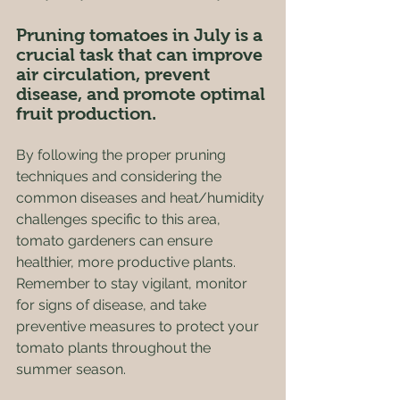
Pruning tomatoes in July is a 
crucial task that can improve 
air circulation, prevent 
disease, and promote optimal 
fruit production. 
By following the proper pruning 
techniques and considering the 
common diseases and heat/humidity 
challenges specific to this area, 
tomato gardeners can ensure 
healthier, more productive plants. 
Remember to stay vigilant, monitor 
for signs of disease, and take 
preventive measures to protect your 
tomato plants throughout the 
summer season. 