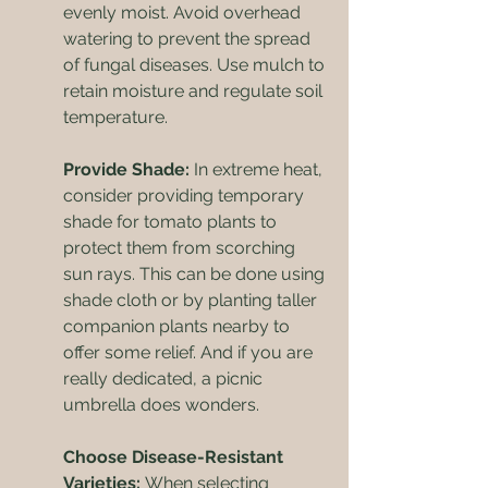
evenly moist. Avoid overhead 
watering to prevent the spread 
of fungal diseases. Use mulch to 
retain moisture and regulate soil 
temperature.
Provide Shade:
 In extreme heat, 
consider providing temporary 
shade for tomato plants to 
protect them from scorching 
sun rays. This can be done using 
shade cloth or by planting taller 
companion plants nearby to 
offer some relief. And if you are 
really dedicated, a picnic 
umbrella does wonders.
Choose Disease-Resistant 
Varieties: 
When selecting 