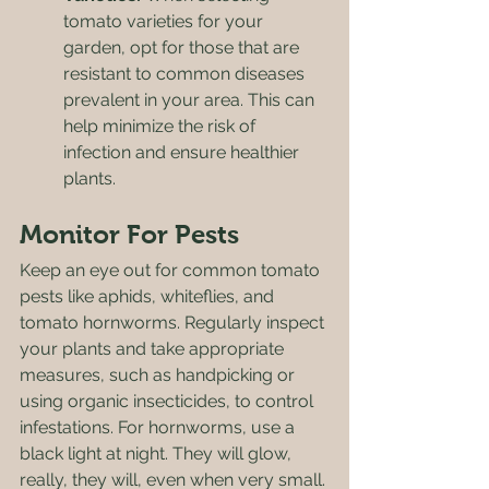
tomato varieties for your 
garden, opt for those that are 
resistant to common diseases 
prevalent in your area. This can 
help minimize the risk of 
infection and ensure healthier 
plants.
Monitor For Pests
Keep an eye out for common tomato 
pests like aphids, whiteflies, and 
tomato hornworms. Regularly inspect 
your plants and take appropriate 
measures, such as handpicking or 
using organic insecticides, to control 
infestations. For hornworms, use a 
black light at night. They will glow, 
really, they will, even when very small. 