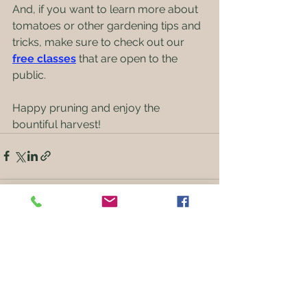
And, if you want to learn more about 
tomatoes or other gardening tips and 
tricks, make sure to check out our 
free classes
that are open to the 
public. 
Happy pruning and enjoy the 
bountiful harvest!
See All
Recent Posts