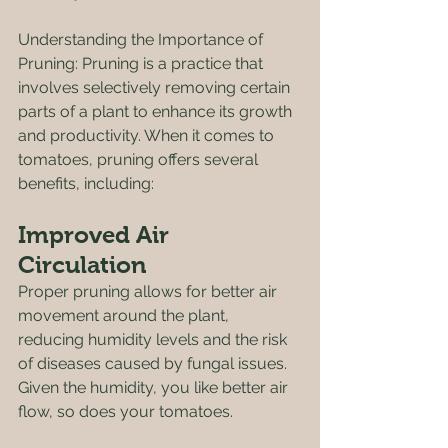
Understanding the Importance of 
Pruning: Pruning is a practice that 
involves selectively removing certain 
parts of a plant to enhance its growth 
and productivity. When it comes to 
tomatoes, pruning offers several 
benefits, including:
Improved Air 
Circulation
Proper pruning allows for better air 
movement around the plant, 
reducing humidity levels and the risk 
of diseases caused by fungal issues. 
Given the humidity, you like better air 
flow, so does your tomatoes. 